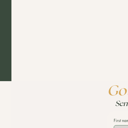
Got
Sen
First na