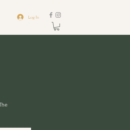
Log In
 The