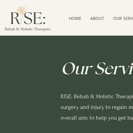
HOME
ABOUT
OUR SERV
Our Servi
RISE: Rehab & Holistic Therap
surgery and injury to regain m
overall aim: to help you get b