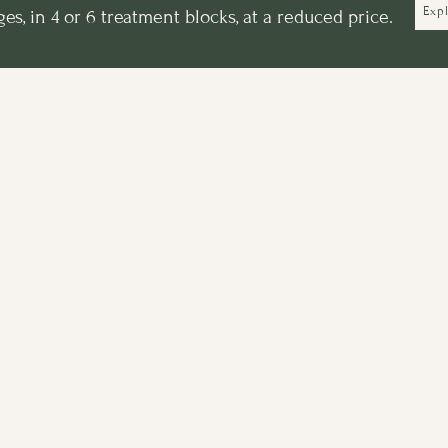
Exp
s, in 4 or 6 treatment blocks, at a reduced price.