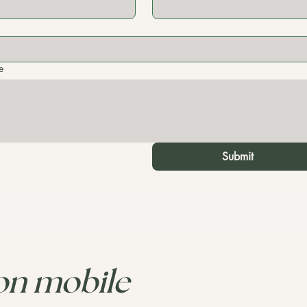
e
Submit
 on mobile