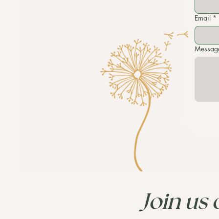
Email
*
Messag
Join us