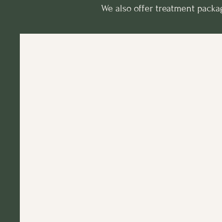
We also offer treatment package