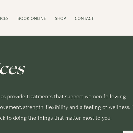
ICES
BOOK ONLINE
SHOP
CONTACT
ces
ies provide treatments that support women following
ovement, strength, flexibility and a feeling of wellness.
ack to doing the things that matter most to you.