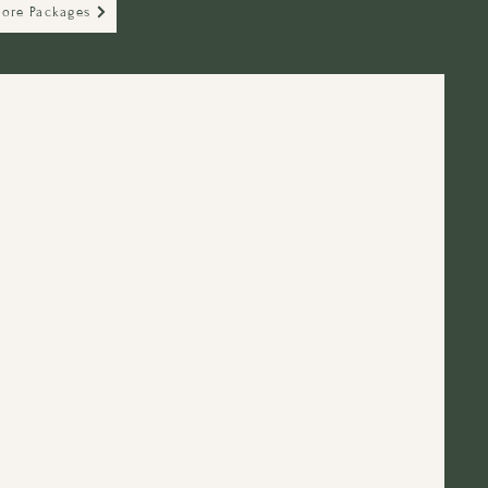
lore Packages