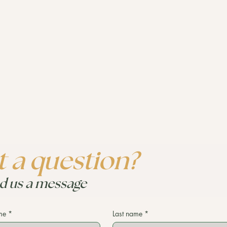
 a question?
d us a message
me
*
Last name
*